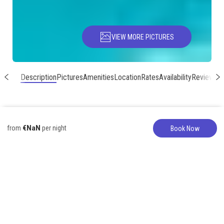
VIEW MORE PICTURES
Description
Pictures
Amenities
Location
Rates
Availability
Reviews
€NaN
from
per night
Book Now
Apartment
317-627-5776
Wonderful Large
Group option in
Poipu Kai!