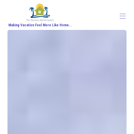
Making Vacation Feel More Like Home...
Home
All properties
▾
Contact us
About Us
Travel Agent Signup
Travel Blog
Travel Protection
Honeymoon