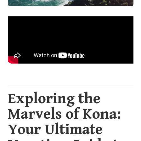
Exploring the
Marvels of Kona:
Your Ultimate