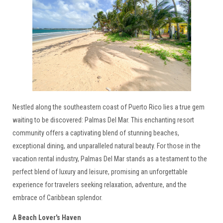
Nestled along the southeastern coast of Puerto Rico lies a true gem
waiting to be discovered: Palmas Del Mar. This enchanting resort
community offers a captivating blend of stunning beaches,
exceptional dining, and unparalleled natural beauty. For those in the
vacation rental industry, Palmas Del Mar stands as a testament to the
perfect blend of luxury and leisure, promising an unforgettable
experience for travelers seeking relaxation, adventure, and the
embrace of Caribbean splendor.
A Beach Lover's Haven