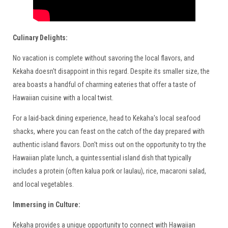
Culinary Delights:
No vacation is complete without savoring the local flavors, and
Kekaha doesn't disappoint in this regard. Despite its smaller size, the
area boasts a handful of charming eateries that offer a taste of
Hawaiian cuisine with a local twist.
For a laid-back dining experience, head to Kekaha's local seafood
shacks, where you can feast on the catch of the day prepared with
authentic island flavors. Don't miss out on the opportunity to try the
Hawaiian plate lunch, a quintessential island dish that typically
includes a protein (often kalua pork or laulau), rice, macaroni salad,
and local vegetables.
Immersing in Culture:
Kekaha provides a unique opportunity to connect with Hawaiian