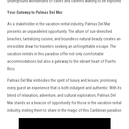
underground wonderland of caves and caverns waiting to be explored.
Your Gateway to Palmas Del Mar
As a stakeholder in the vacation rental industry, Palmas Del Mar
presents an unparalleled opportunity. The allure of sun-drenched
beaches, tantalizing cuisine, and boundless natural beauty creates an
irresistible draw for travelers seeking an unforgettable escape. The
vacation rentals in this paradise offer not only comfortable
accommodations but also a gateway to the vibrant heart of Puerto
Rico.
Palmas Del Mar embodies the spirit of luxury and leisure, promising
every guest an experience that is both indulgent and authentic. With its
blend of relaxation, adventure, and cultural exploration, Palmas Del
Mar stands as a beacon of opportunity for those in the vacation rental
industry, inviting them to share in the magic of this Caribbean paradise.