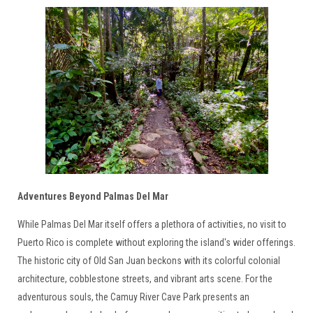
Adventures Beyond Palmas Del Mar
While Palmas Del Mar itself offers a plethora of activities, no visit to
Puerto Rico is complete without exploring the island's wider offerings.
The historic city of Old San Juan beckons with its colorful colonial
architecture, cobblestone streets, and vibrant arts scene. For the
adventurous souls, the Camuy River Cave Park presents an