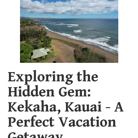
Exploring the
Hidden Gem:
Kekaha, Kauai - A
Perfect Vacation
Getaway