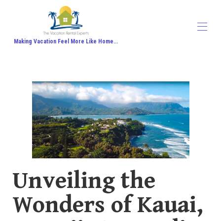
Making Vacation Feel More Like Home...
Home
All properties
▾
Contact us
About Us
Travel Agent Signup
Travel Blog
Travel Protection
Honeymoon
Unveiling the
Wonders of Kauai,