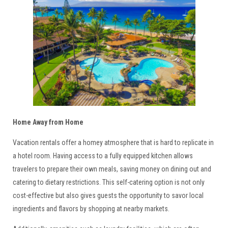
Home Away from Home
Vacation rentals offer a homey atmosphere that is hard to replicate in
a hotel room. Having access to a fully equipped kitchen allows
travelers to prepare their own meals, saving money on dining out and
catering to dietary restrictions. This self-catering option is not only
cost-effective but also gives guests the opportunity to savor local
ingredients and flavors by shopping at nearby markets.
317-627-5776