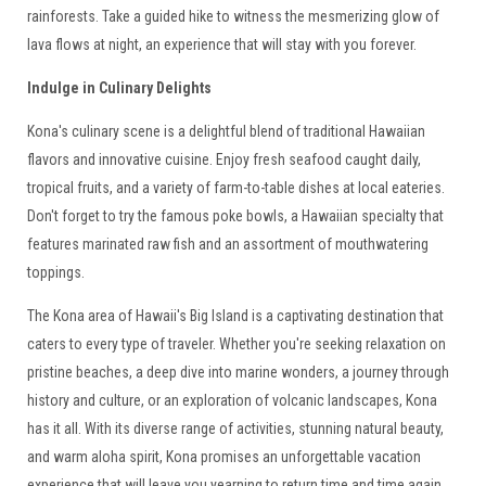
rainforests. Take a guided hike to witness the mesmerizing glow of
lava flows at night, an experience that will stay with you forever.
Indulge in Culinary Delights
Kona's culinary scene is a delightful blend of traditional Hawaiian
flavors and innovative cuisine. Enjoy fresh seafood caught daily,
tropical fruits, and a variety of farm-to-table dishes at local eateries.
Don't forget to try the famous poke bowls, a Hawaiian specialty that
features marinated raw fish and an assortment of mouthwatering
toppings.
The Kona area of Hawaii's Big Island is a captivating destination that
caters to every type of traveler. Whether you're seeking relaxation on
pristine beaches, a deep dive into marine wonders, a journey through
history and culture, or an exploration of volcanic landscapes, Kona
has it all. With its diverse range of activities, stunning natural beauty,
and warm aloha spirit, Kona promises an unforgettable vacation
experience that will leave you yearning to return time and time again.