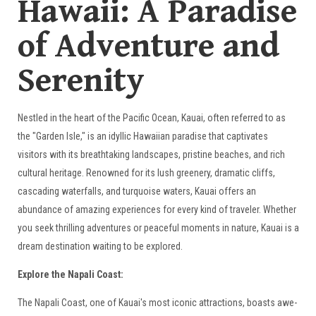
Hawaii: A Paradise
of Adventure and
Serenity
Nestled in the heart of the Pacific Ocean, Kauai, often referred to as
the "Garden Isle," is an idyllic Hawaiian paradise that captivates
visitors with its breathtaking landscapes, pristine beaches, and rich
cultural heritage. Renowned for its lush greenery, dramatic cliffs,
cascading waterfalls, and turquoise waters, Kauai offers an
abundance of amazing experiences for every kind of traveler. Whether
you seek thrilling adventures or peaceful moments in nature, Kauai is a
dream destination waiting to be explored.
Explore the Napali Coast:
The Napali Coast, one of Kauai's most iconic attractions, boasts awe-