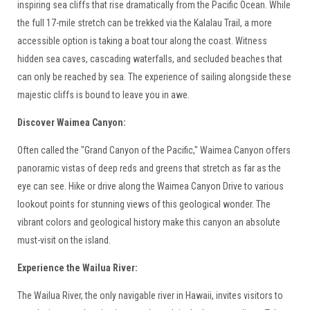
inspiring sea cliffs that rise dramatically from the Pacific Ocean. While
the full 17-mile stretch can be trekked via the Kalalau Trail, a more
accessible option is taking a boat tour along the coast. Witness
hidden sea caves, cascading waterfalls, and secluded beaches that
can only be reached by sea. The experience of sailing alongside these
majestic cliffs is bound to leave you in awe.
Discover Waimea Canyon:
Often called the "Grand Canyon of the Pacific," Waimea Canyon offers
panoramic vistas of deep reds and greens that stretch as far as the
eye can see. Hike or drive along the Waimea Canyon Drive to various
lookout points for stunning views of this geological wonder. The
vibrant colors and geological history make this canyon an absolute
must-visit on the island.
Experience the Wailua River:
The Wailua River, the only navigable river in Hawaii, invites visitors to