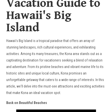
Vacation Guide to
Hawaii's Big
Island
Hawaii's Big Island is a tropical paradise that offers an array of
stunning landscapes, rich cultural experiences, and exhilarating
activities. Among its many treasures, the Kona area stands out as a
captivating destination for vacationers seeking a blend of relaxation
and adventure. From its pristine beaches and vibrant marine life to its
historic sites and unique local culture, Kona promises an
unforgettable getaway that caters to a wide range of interests. In this
article, we'll delve into the must-see attractions and exciting activities
that make Kona an ideal vacation spot.
Bask on Beautiful Beaches