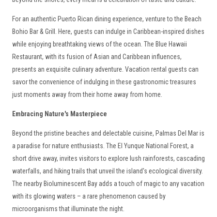
For an authentic Puerto Rican dining experience, venture to the Beach
Bohio Bar & Grill. Here, guests can indulge in Caribbean-inspired dishes
while enjoying breathtaking views of the ocean. The Blue Hawaii
Restaurant, with its fusion of Asian and Caribbean influences,
presents an exquisite culinary adventure. Vacation rental guests can
savor the convenience of indulging in these gastronomic treasures
just moments away from their home away from home.
Embracing Nature's Masterpiece
Beyond the pristine beaches and delectable cuisine, Palmas Del Mar is
a paradise for nature enthusiasts. The El Yunque National Forest, a
short drive away, invites visitors to explore lush rainforests, cascading
waterfalls, and hiking trails that unveil the island's ecological diversity.
The nearby Bioluminescent Bay adds a touch of magic to any vacation
with its glowing waters – a rare phenomenon caused by
microorganisms that illuminate the night.