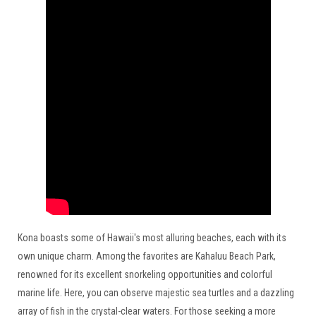
Kona boasts some of Hawaii's most alluring beaches, each with its
own unique charm. Among the favorites are Kahaluu Beach Park,
renowned for its excellent snorkeling opportunities and colorful
marine life. Here, you can observe majestic sea turtles and a dazzling
array of fish in the crystal-clear waters. For those seeking a more