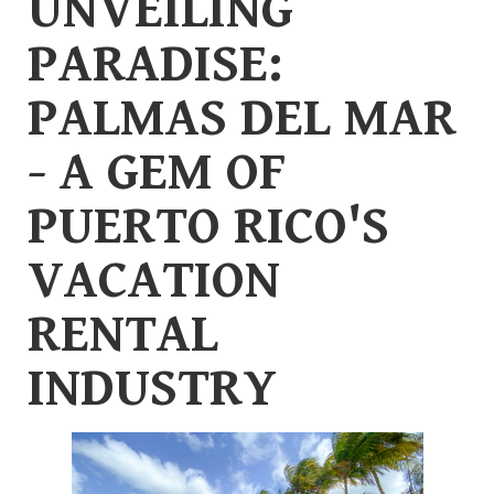
UNVEILING
PARADISE:
PALMAS DEL MAR
- A GEM OF
PUERTO RICO'S
VACATION
RENTAL
INDUSTRY