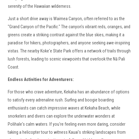
serenity of the Hawaiian wilderness.
Just a short drive away is Waimea Canyon, often referred to as the
"Grand Canyon of the Pacific." The canyon's vibrant reds, oranges, and
greens create a striking contrast against the blue skies, making it a
paradise for hikers, photographers, and anyone seeking awe-inspiring
vistas. The nearby Koke'e State Park offers a network of trails through
lush forests, leading to scenic viewpoints that overlook the Nā Pali
Coast.
Endless Activities for Adventurers:
For those who crave adventure, Kekaha has an abundance of options
to satisfy every adrenaline rush. Surfing and boogie boarding
enthusiasts can catch impressive waves at Kekaha Beach, while
snorkelers and divers can explore the underwater wonders at
Polihale's calm waters. If you're feeling even more daring, consider
taking a helicopter tour to witness Kauai's striking landscapes from