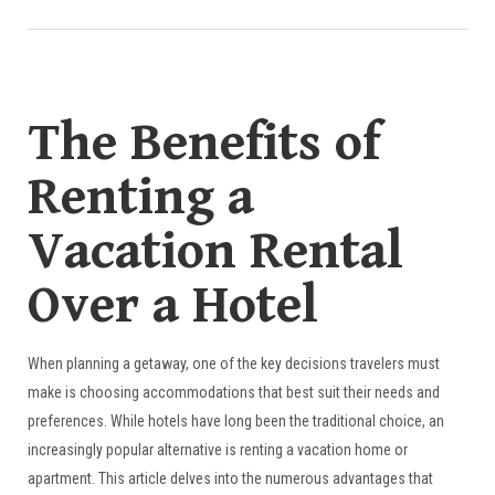
The Benefits of
Renting a
Vacation Rental
Over a Hotel
When planning a getaway, one of the key decisions travelers must
make is choosing accommodations that best suit their needs and
preferences. While hotels have long been the traditional choice, an
increasingly popular alternative is renting a vacation home or
apartment. This article delves into the numerous advantages that