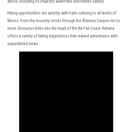
above, including its majestic waterfalls and hidden valleys.
Hiking opportunities are aplenty, with trails catering to all levels of
fitness. From the leisurely strolls through the Waimea Canyon rim to
more strenuous treks into the heart of the Nā Pali Coast, Kekaha
offers a variety of hiking experiences that reward adventurers with
unparalleled views.