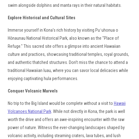
swim alongside dolphins and manta rays in their natural habitats.
Explore Historical and Cultural Sites
Immerse yourself in Kona's rich history by visiting Puʻuhonua o
Hōnaunau National Historical Park, also known as the "Place of
Refuge." This sacred site offers a glimpse into ancient Hawaiian
culture and practices, showcasing traditional temples, royal grounds,
and authentic thatched structures. Don't miss the chance to attend a
traditional Hawaiian luau, where you can savor local delicacies while
enjoying captivating hula performances.
Conquer Volcanic Marvels
No trip to the Big Island would be complete without a visit to
Hawaii
Volcanoes National Park
. While not directly in Kona, the park is well
worth the drive and offers an awe-inspiring encounter with the raw
power of nature. Witness the ever-changing landscapes shaped by
volcanic activity, including steaming craters, lava tubes, and lush