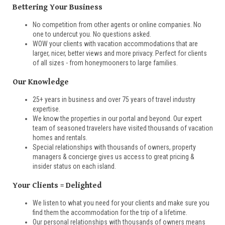
Bettering Your Business
No competition from other agents or online companies. No
one to undercut you. No questions asked.
WOW your clients with vacation accommodations that are
larger, nicer, better views and more privacy. Perfect for clients
of all sizes - from honeymooners to large families.
Our Knowledge
25+ years in business and over 75 years of travel industry
expertise.
We know the properties in our portal and beyond. Our expert
team of seasoned travelers have visited thousands of vacation
homes and rentals.
Special relationships with thousands of owners, property
managers & concierge gives us access to great pricing &
insider status on each island.
Your Clients = Delighted
We listen to what you need for your clients and make sure you
find them the accommodation for the trip of a lifetime.
Our personal relationships with thousands of owners means