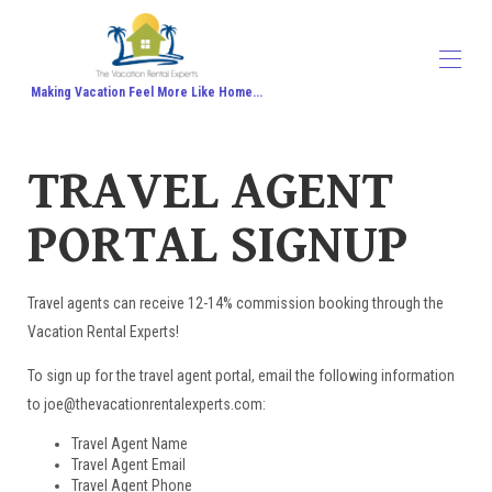
Making Vacation Feel More Like Home...
Home
TRAVEL AGENT
All properties
▾
Contact us
PORTAL SIGNUP
About Us
Travel Agent Signup
Travel Blog
Travel Protection
Travel agents can receive 12-14% commission booking through the
Honeymoon
Vacation Rental Experts!
To sign up for the travel agent portal, email the following information
to joe@thevacationrentalexperts.com:
Travel Agent Name
Travel Agent Email
Travel Agent Phone