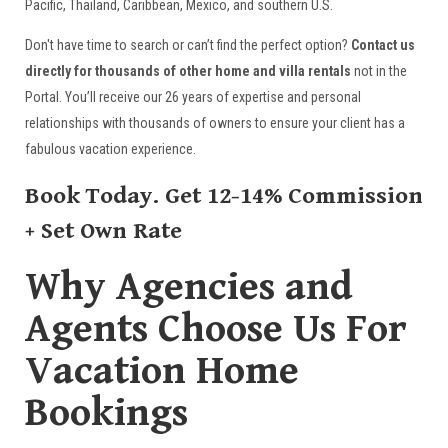
Pacific, Thailand, Caribbean, Mexico, and southern U.S.
Don't have time to search or can’t find the perfect option?
Contact us
directly for thousands of other home and villa rentals
not in the
Portal. You’ll receive our 26 years of expertise and personal
relationships with thousands of owners to ensure your client has a
fabulous vacation experience.
Book Today. Get 12-14% Commission
+ Set Own Rate
Why Agencies and
Agents Choose Us For
Vacation Home
Bookings