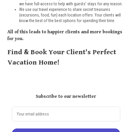
we have full-access to help with guests’ stays for any reason.
We use our travel experience to share secret treasures
(excursions, food, fun) each location offers. Your clients will
know the best of the best options for spending their time.
All of this leads to happier clients and more bookings
for you.
Find & Book Your Client's Perfect
Vacation Home!
Subscribe to our newsletter