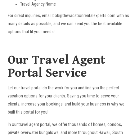
Travel Agency Name
For direct inquiries, email bob@thevacationrentalexperts.com with as
many details as possible, and we can send you the best available
options that fit your needs!
Our Travel Agent
Portal Service
Let our travel portal do the work for you and find you the perfect
vacation options for your clients. Saving you time to serve your
clients, increase your bookings, and build your business is why we
built this portal for you!
In our travel agent portal, we offer thousands of homes, condos,
private overwater bungalows, and more throughout Hawaii, South