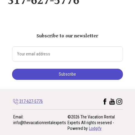
317-627-5776
Subscribe to our newsletter
Subscribe
317-627-5776
Email
:
©
2026
The Vacation Rental
info@thevacationrentalexperts
Experts
All rights reserved
-
Powered by
Lodgify
317-627-5776