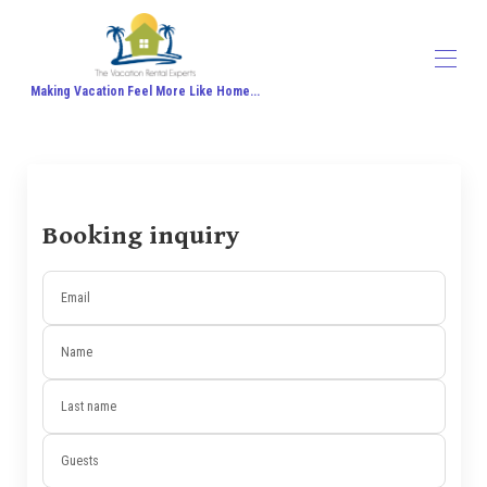
Making Vacation Feel More Like Home...
Home
All properties
▾
Contact us
About Us
Booking inquiry
Travel Agent Signup
Travel Blog
Travel Protection
Email
Honeymoon
Name
Last name
Guests