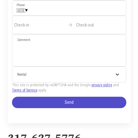
Phone
▾
🇺🇸
Check-in
Check-out
Comment
Rental
This site is protected by reCAPTCHA and the Google
privacy policy
and
Terms of Service
apply.
Send