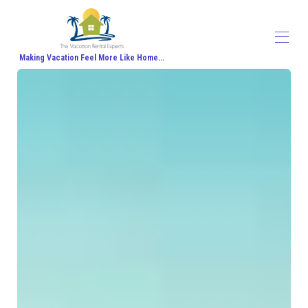
Making Vacation Feel More Like Home...
Home
All properties
▾
Contact us
About Us
Travel Agent Signup
Travel Blog
Travel Protection
Honeymoon