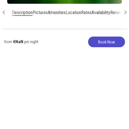
Description
Pictures
Amenities
Location
Rates
Availability
Reviews
€NaN
from
per night
Book Now
Vacation Home
317-627-5776
Fabulous 3 br 6
Hanalei Home just
steps to the
beach!
6 Guests
3 Bedrooms
4 Beds
2 Bathrooms