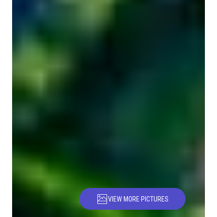
VIEW MORE PICTURES