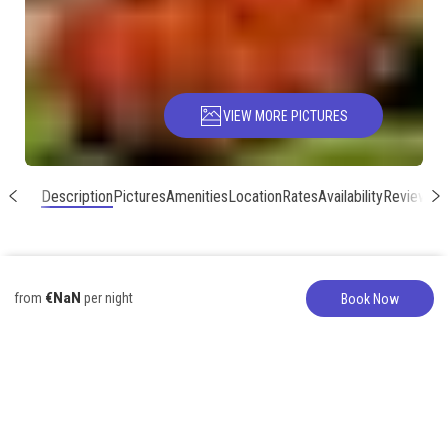
VIEW MORE PICTURES
Description
Pictures
Amenities
Location
Rates
Availability
Reviews
€NaN
from
per night
Book Now
Vacation Home
317-627-5776
Beautiful Poipu
Townhomes for 12