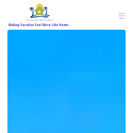
Making Vacation Feel More Like Home...
Home
All properties
▾
Contact us
About Us
Travel Agent Signup
Travel Blog
Travel Protection
Honeymoon