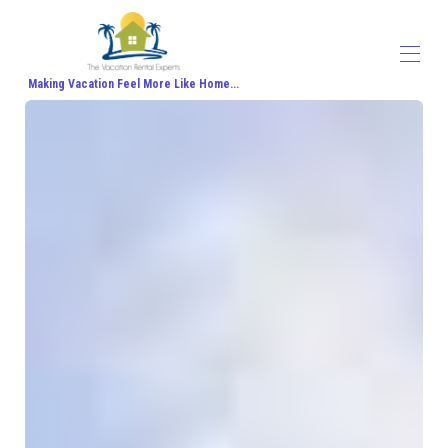
Making Vacation Feel More Like Home...
Home
All properties
▾
Contact us
About Us
Travel Agent Signup
Travel Blog
Travel Protection
Honeymoon