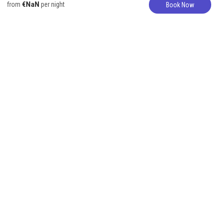
€NaN
from
per night
Book Now
Bungalow
317-627-5776
Beautiful
Oceanfront
bungalow with
Infinity Pool!
4 Guests
1 Bedroom
2 Beds
1 Bathroom
Listing provided by "The Vacation Rental Experts". Contact directly for
more options!
These beautiful bungalows offer a fabulous shared infinity pool with