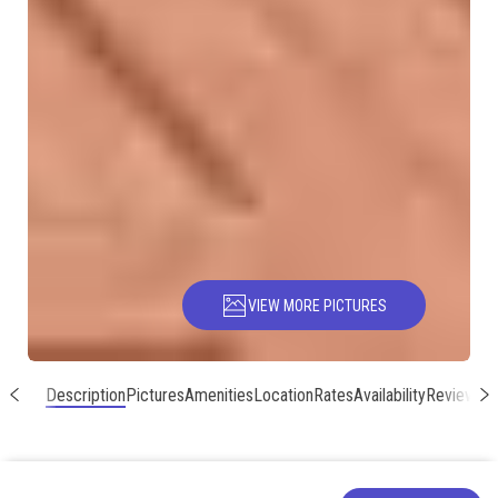
VIEW MORE PICTURES
Description
Pictures
Amenities
Location
Rates
Availability
Reviews